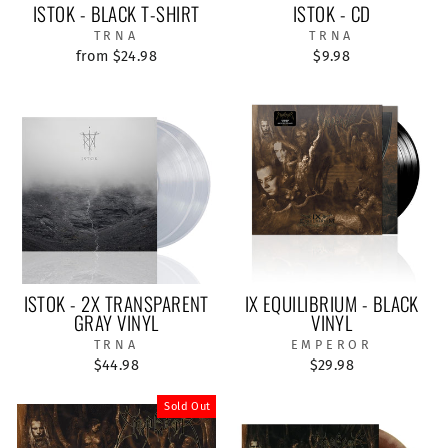
ISTOK - BLACK T-SHIRT
ISTOK - CD
TRNA
TRNA
from $24.98
$9.98
ISTOK - 2X TRANSPARENT
IX EQUILIBRIUM - BLACK
GRAY VINYL
VINYL
TRNA
EMPEROR
$44.98
$29.98
Sold Out