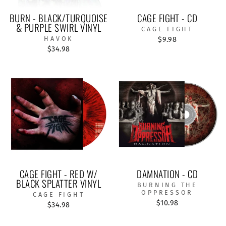
BURN - BLACK/TURQUOISE
CAGE FIGHT - CD
& PURPLE SWIRL VINYL
CAGE FIGHT
HAVOK
$9.98
$34.98
CAGE FIGHT - RED W/
DAMNATION - CD
BLACK SPLATTER VINYL
BURNING THE
OPPRESSOR
CAGE FIGHT
$10.98
$34.98