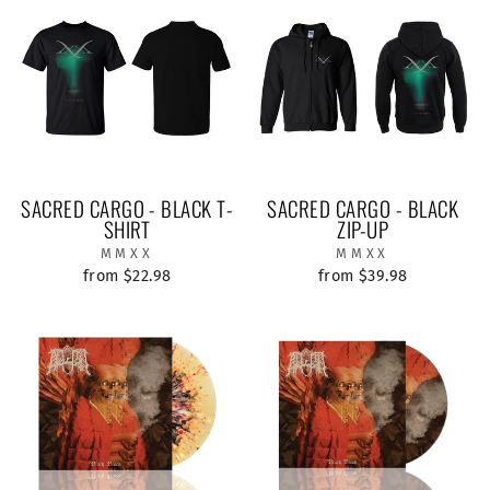
SACRED CARGO - BLACK T-
SACRED CARGO - BLACK
SHIRT
ZIP-UP
MMXX
MMXX
from $22.98
from $39.98