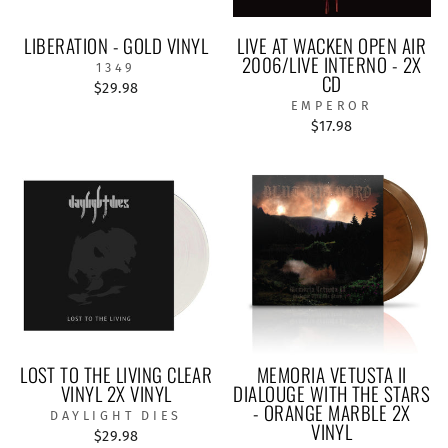
LIBERATION - GOLD VINYL
LIVE AT WACKEN OPEN AIR
2006/LIVE INTERNO - 2X
1349
CD
$29.98
EMPEROR
$17.98
LOST TO THE LIVING CLEAR
MEMORIA VETUSTA II
VINYL 2X VINYL
DIALOUGE WITH THE STARS
- ORANGE MARBLE 2X
DAYLIGHT DIES
VINYL
$29.98