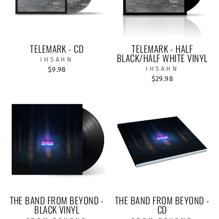
TELEMARK - CD
TELEMARK - HALF
BLACK/HALF WHITE VINYL
IHSAHN
$9.98
IHSAHN
$29.98
THE BAND FROM BEYOND -
THE BAND FROM BEYOND -
BLACK VINYL
CD