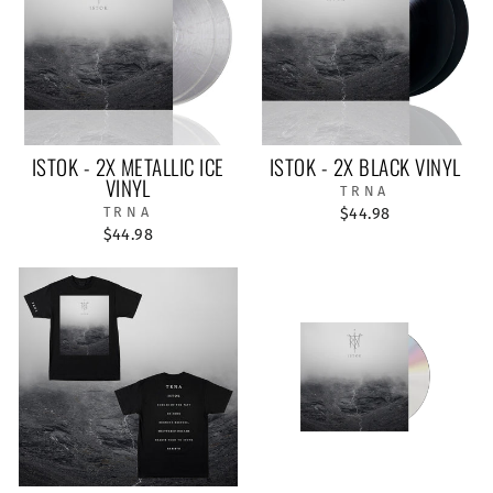
ISTOK - 2X METALLIC ICE
ISTOK - 2X BLACK VINYL
VINYL
TRNA
TRNA
$44.98
$44.98