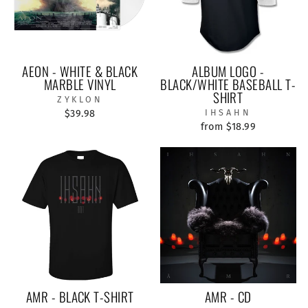
AEON - WHITE & BLACK
ALBUM LOGO -
MARBLE VINYL
BLACK/WHITE BASEBALL T-
SHIRT
ZYKLON
$39.98
IHSAHN
from $18.99
AMR - BLACK T-SHIRT
AMR - CD