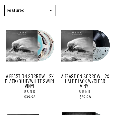
SORT
A FEAST ON SORROW - 2X
A FEAST ON SORROW - 2X
BLACK/BLUE/WHITE SWIRL
HALF BLACK W/CLEAR
VINYL
VINYL
URNE
URNE
$39.98
$39.98