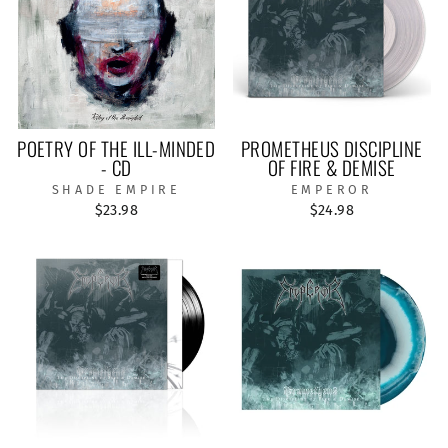
POETRY OF THE ILL-MINDED
PROMETHEUS DISCIPLINE
- CD
OF FIRE & DEMISE
SHADE EMPIRE
EMPEROR
$23.98
$24.98