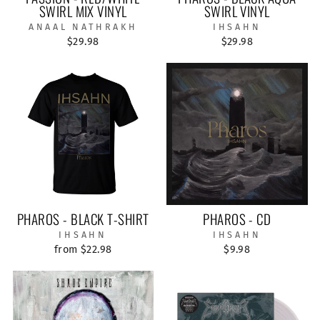
SWIRL MIX VINYL
SWIRL VINYL
ANAAL NATHRAKH
IHSAHN
$29.98
$29.98
PHAROS - BLACK T-SHIRT
PHAROS - CD
IHSAHN
IHSAHN
from $22.98
$9.98