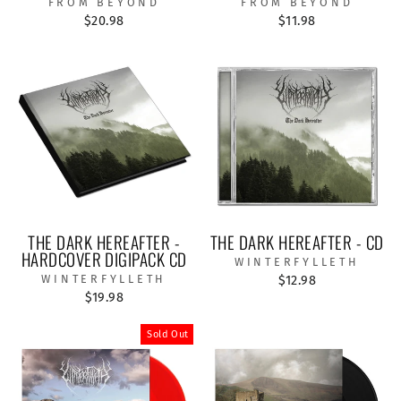
FROM BEYOND
FROM BEYOND
$20.98
$11.98
THE DARK HEREAFTER -
THE DARK HEREAFTER - CD
HARDCOVER DIGIPACK CD
WINTERFYLLETH
WINTERFYLLETH
$12.98
$19.98
Sold Out