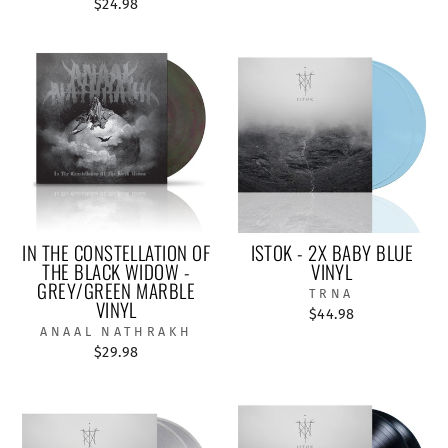
$24.98
IN THE CONSTELLATION OF
ISTOK - 2X BABY BLUE
THE BLACK WIDOW -
VINYL
GREY/GREEN MARBLE
TRNA
VINYL
$44.98
ANAAL NATHRAKH
$29.98