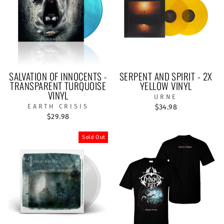
SALVATION OF INNOCENTS -
SERPENT AND SPIRIT - 2X
TRANSPARENT TURQUOISE
YELLOW VINYL
VINYL
URNE
EARTH CRISIS
$34.98
$29.98
Sold Out