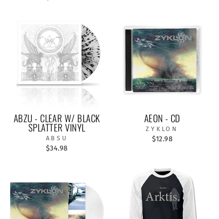
ABZU - CLEAR W/ BLACK
AEON - CD
SPLATTER VINYL
ZYKLON
ABSU
$12.98
$34.98