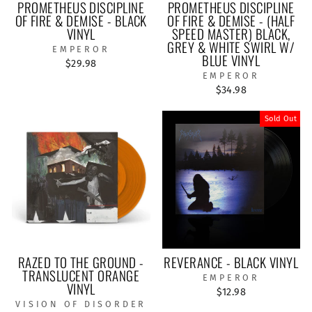
PROMETHEUS DISCIPLINE
PROMETHEUS DISCIPLINE
OF FIRE & DEMISE - BLACK
OF FIRE & DEMISE - (HALF
VINYL
SPEED MASTER) BLACK,
GREY & WHITE SWIRL W/
EMPEROR
BLUE VINYL
$29.98
EMPEROR
$34.98
Sold Out
RAZED TO THE GROUND -
REVERANCE - BLACK VINYL
TRANSLUCENT ORANGE
EMPEROR
VINYL
$12.98
VISION OF DISORDER