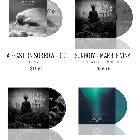
A FEAST ON SORROW - CD
SUNHOLY - MARBLE VINYL
URNE
SHADE EMPIRE
$11.98
$39.98