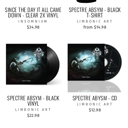
SINCE THE DAY IT ALL CAME
SPECTRE ABSYM - BLACK
DOWN - CLEAR 2X VINYL
T-SHIRT
INSOMNIUM
LIMBONIC ART
$34.98
from $14.98
SPECTRE ABSYM - BLACK
SPECTRE ABYSM - CD
VINYL
LIMBONIC ART
LIMBONIC ART
$12.98
$22.98