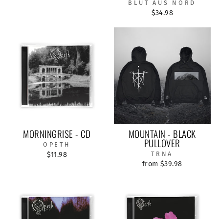
BLUT AUS NORD
$34.98
MORNINGRISE - CD
MOUNTAIN - BLACK
PULLOVER
OPETH
$11.98
TRNA
from $39.98