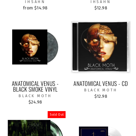
IHSAHN
IHSAHN
from $14.98
$12.98
ANATOMICAL VENUS -
ANATOMICAL VENUS - CD
BLACK SMOKE VINYL
BLACK MOTH
BLACK MOTH
$12.98
$24.98
Sold Out