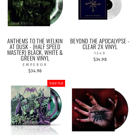
ANTHEMS TO THE WELKIN
BEYOND THE APOCALYPSE -
AT DUSK - (HALF SPEED
CLEAR 2X VINYL
MASTER) BLACK, WHITE &
1349
GREEN VINYL
$34.98
EMPEROR
$34.98
Sold Out