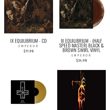
IX EQUILIBRIUM - CD
IX EQUILIBRIUM - (HALF
SPEED MASTER) BLACK &
EMPEROR
BROWN SWIRL VINYL
$11.98
EMPEROR
$34.98