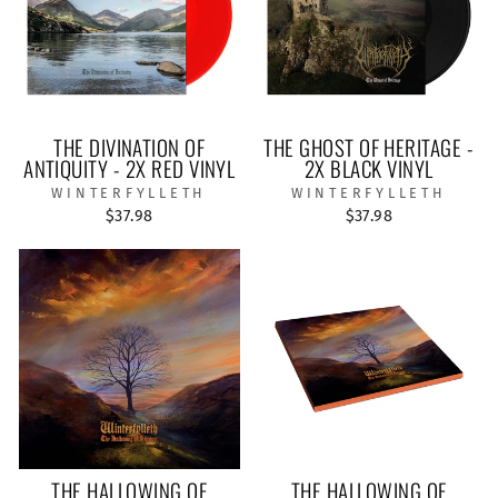
THE DIVINATION OF
THE GHOST OF HERITAGE -
ANTIQUITY - 2X RED VINYL
2X BLACK VINYL
WINTERFYLLETH
WINTERFYLLETH
$37.98
$37.98
THE HALLOWING OF
THE HALLOWING OF