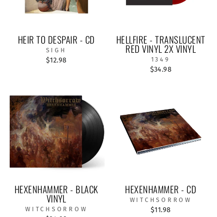
HEIR TO DESPAIR - CD
HELLFIRE - TRANSLUCENT
RED VINYL 2X VINYL
SIGH
$12.98
1349
$34.98
HEXENHAMMER - BLACK
HEXENHAMMER - CD
VINYL
WITCHSORROW
WITCHSORROW
$11.98