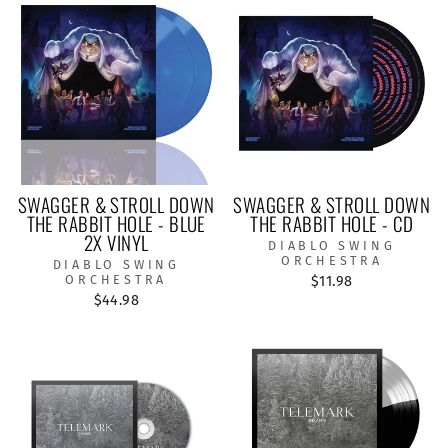
SWAGGER & STROLL DOWN
SWAGGER & STROLL DOWN
THE RABBIT HOLE - BLUE
THE RABBIT HOLE - CD
2X VINYL
DIABLO SWING
ORCHESTRA
DIABLO SWING
ORCHESTRA
$11.98
$44.98