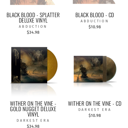
BLACK BLOOD - SPLATTER
BLACK BLOOD - CD
DELUXE VINYL
ABDUCTION
ABDUCTION
$10.98
$34.98
WITHER ON THE VINE -
WITHER ON THE VINE - CD
GOLD NUGGET DELUXE
DARKEST ERA
VINYL
$10.98
DARKEST ERA
$34.98