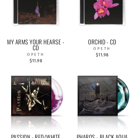
MY ARMS YOUR HEARSE -
ORCHID - CD
CD
OPETH
OPETH
$11.98
$11.98
PASSION - RED/WHITE
PHAROS - BLACK AQUA