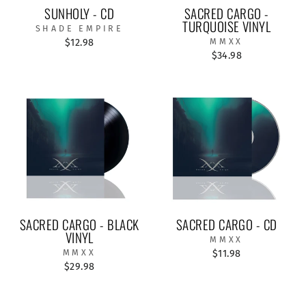
SUNHOLY - CD
SACRED CARGO -
TURQUOISE VINYL
SHADE EMPIRE
$12.98
MMXX
$34.98
SACRED CARGO - BLACK
SACRED CARGO - CD
VINYL
MMXX
MMXX
$11.98
$29.98