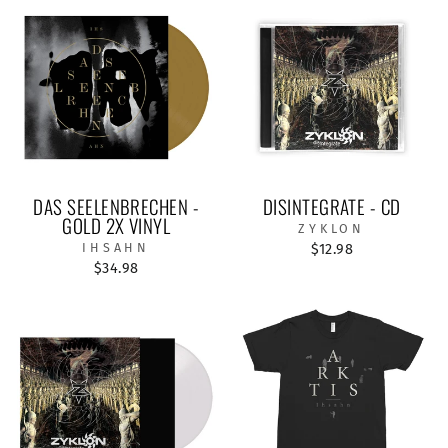
DAS SEELENBRECHEN -
DISINTEGRATE - CD
GOLD 2X VINYL
ZYKLON
IHSAHN
$12.98
$34.98