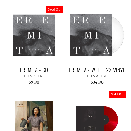
Sold Out
EREMITA - CD
EREMITA - WHITE 2X VINYL
IHSAHN
IHSAHN
$9.98
$34.98
Sold Out