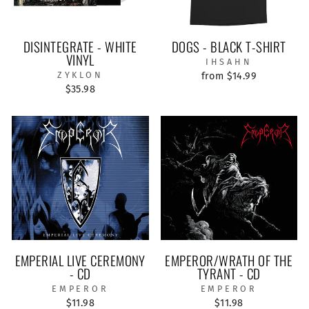
DISINTEGRATE - WHITE
DOGS - BLACK T-SHIRT
VINYL
IHSAHN
ZYKLON
from $14.99
$35.98
EMPERIAL LIVE CEREMONY
EMPEROR/WRATH OF THE
- CD
TYRANT - CD
EMPEROR
EMPEROR
$11.98
$11.98