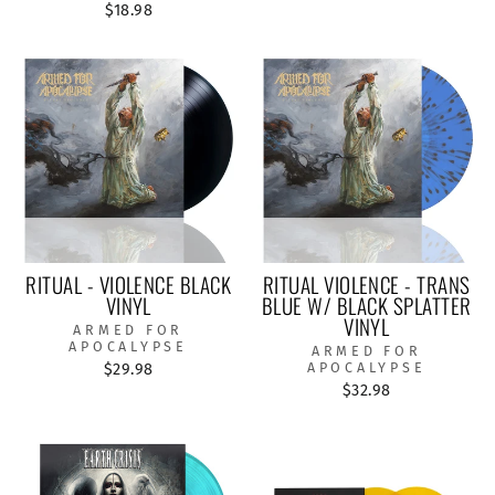
$18.98
RITUAL - VIOLENCE BLACK
RITUAL VIOLENCE - TRANS
VINYL
BLUE W/ BLACK SPLATTER
VINYL
ARMED FOR
APOCALYPSE
ARMED FOR
$29.98
APOCALYPSE
$32.98